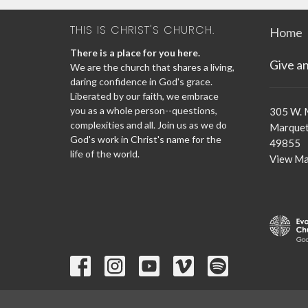
THIS IS CHRIST'S CHURCH.
Home
There is a place for you here.
Give a
We are the church that shares a living,
daring confidence in God's grace.
Liberated by our faith, we embrace
you as a whole person--questions,
305 W. 
complexities and all. Join us as we do
Marquet
God's work in Christ's name for the
49855
life of the world.
View M