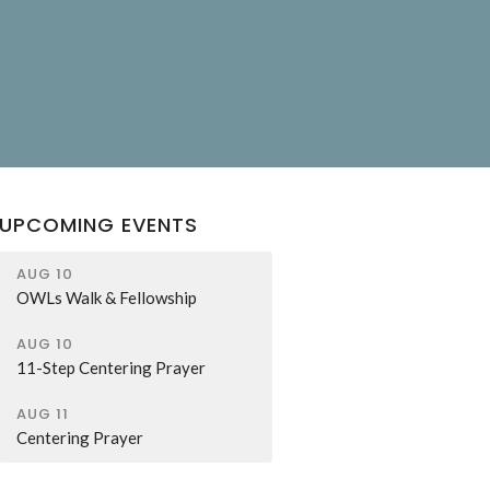
UPCOMING EVENTS
AUG 10
OWLs Walk & Fellowship
AUG 10
11-Step Centering Prayer
AUG 11
Centering Prayer