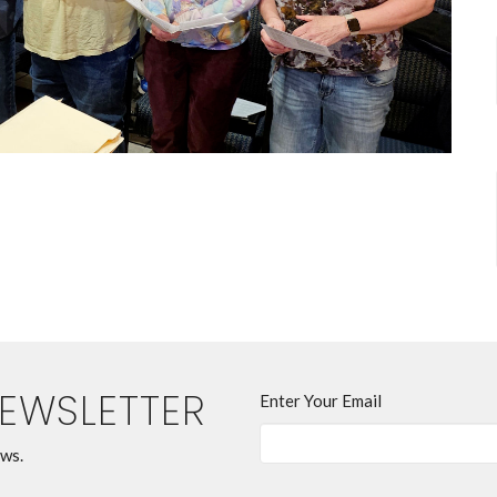
NEWSLETTER
Enter Your Email
ews.