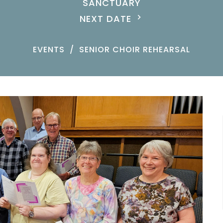
SANCTUARY
NEXT DATE
EVENTS
SENIOR CHOIR REHEARSAL