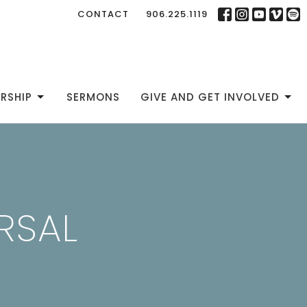
CONTACT
906.225.1119
RSHIP
SERMONS
GIVE AND GET INVOLVED
RSAL