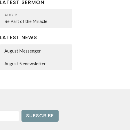
LATEST SERMON
AUG 2
Be Part of the Miracle
LATEST NEWS
August Messenger
August 5 enewsletter
SUBSCRIBE