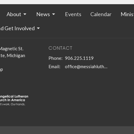
About
News
Events
Calendar
Minis
nd Get Involved
CONTACT
Magnetic St.
te, Michigan
Phone:
906.225.1119
Email
:
office@messiahlutheranmqt.org
ap