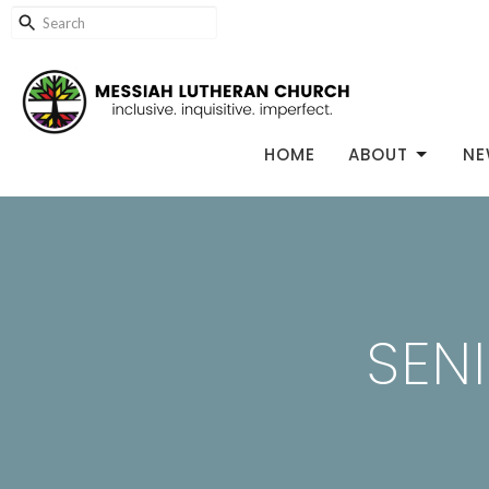
HOME
ABOUT
NE
SEN