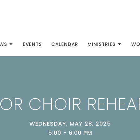
WS
EVENTS
CALENDAR
MINISTRIES
WO
IOR CHOIR REHEA
WEDNESDAY, MAY 28, 2025
5:00 - 6:00 PM