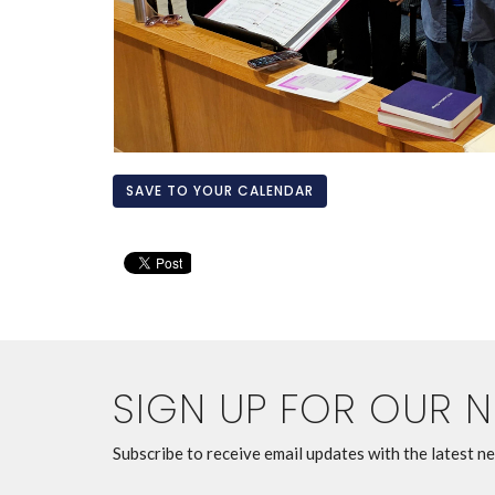
SAVE TO YOUR CALENDAR
SIGN UP FOR OUR 
Subscribe to receive email updates with the latest n