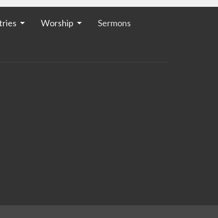
tries
Worship
Sermons