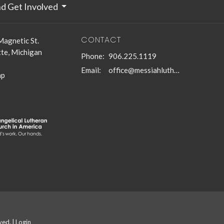
nd Get Involved
CONTACT
Magnetic St.
te, Michigan
Phone:
906.225.1119
Email
:
office@messiahlutheranmqt.org
ap
ved. |
Login