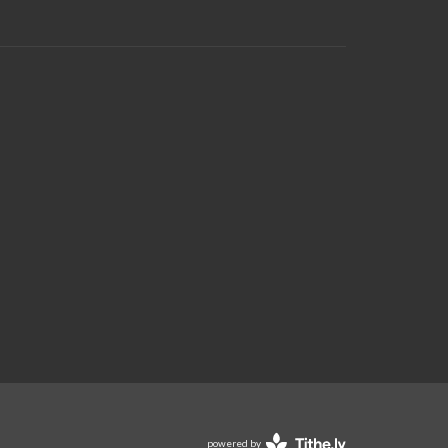
powered by