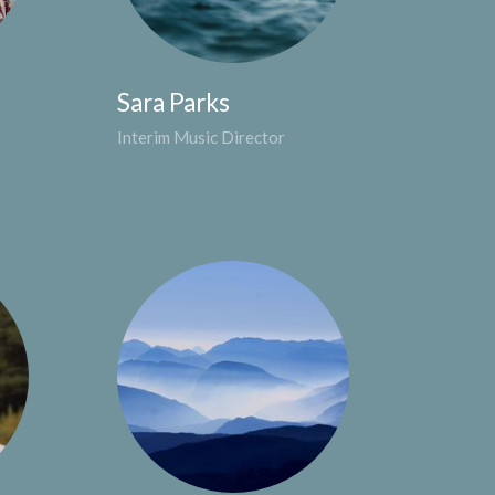
Sara Parks
Interim Music Director