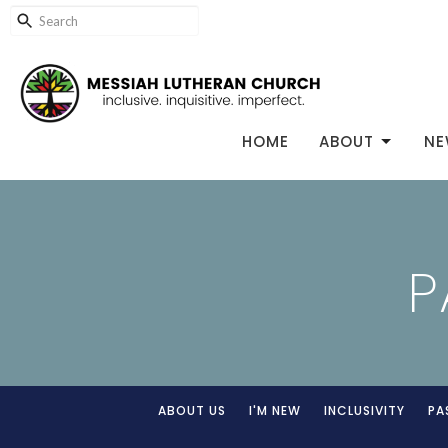
HOME
ABOUT
NE
P
ABOUT US
I'M NEW
INCLUSIVITY
PA