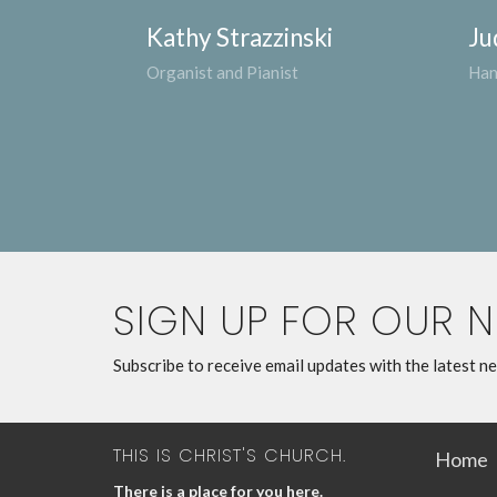
Kathy Strazzinski
Ju
Organist and Pianist
Han
SIGN UP FOR OUR 
Subscribe to receive email updates with the latest n
THIS IS CHRIST'S CHURCH.
Home
There is a place for you here.