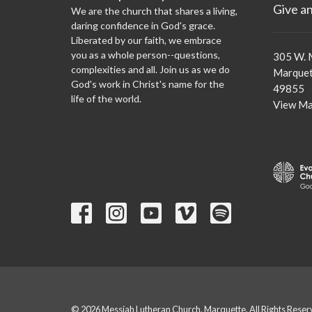
Give a
We are the church that shares a living,
daring confidence in God's grace.
Liberated by our faith, we embrace
you as a whole person--questions,
305 W. 
complexities and all. Join us as we do
Marquet
God's work in Christ's name for the
49855
life of the world.
View M
© 2026 Messiah Lutheran Church, Marquette. All Rights Reser