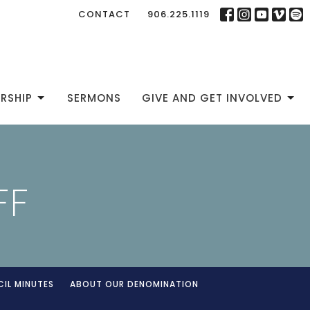
CONTACT
906.225.1119
RSHIP
SERMONS
GIVE AND GET INVOLVED
FF
IL MINUTES
ABOUT OUR DENOMINATION