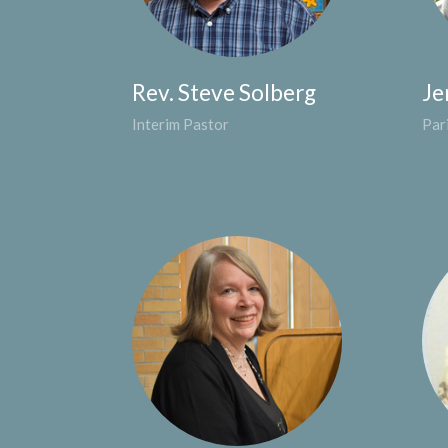
Rev. Steve Solberg
Je
Interim Pastor
Par