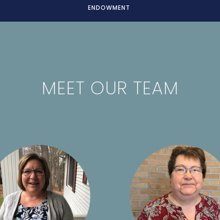
ENDOWMENT
MEET OUR TEAM