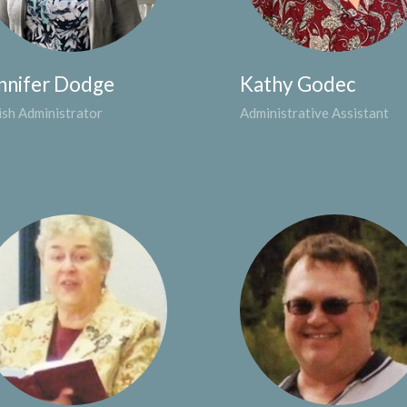
nnifer Dodge
Kathy Godec
ish Administrator
Administrative Assistant