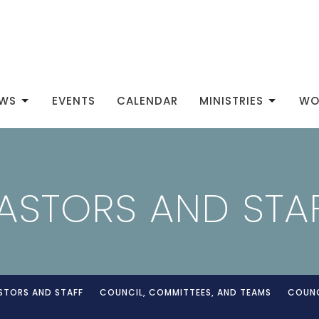
WS
EVENTS
CALENDAR
MINISTRIES
WO
ASTORS AND STA
STORS AND STAFF
COUNCIL, COMMITTEES, AND TEAMS
COUNC