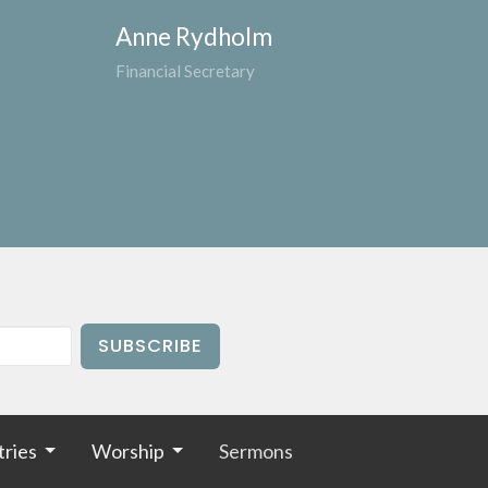
Anne Rydholm
Financial Secretary
SUBSCRIBE
tries
Worship
Sermons