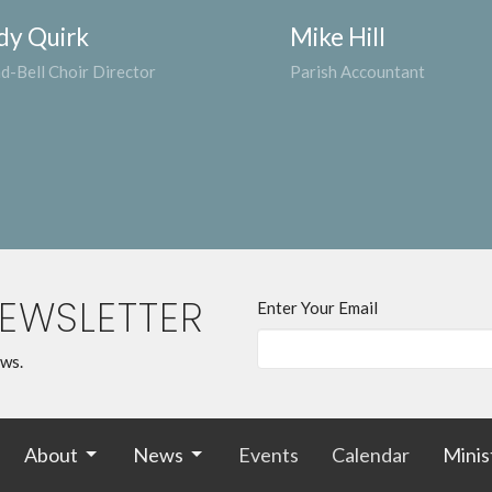
dy Quirk
Mike Hill
d-Bell Choir Director
Parish Accountant
NEWSLETTER
Enter Your Email
ews.
About
News
Events
Calendar
Minis