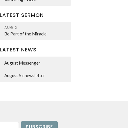
LATEST SERMON
AUG 2
Be Part of the Miracle
LATEST NEWS
August Messenger
August 5 enewsletter
SUBSCRIBE