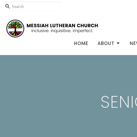
HOME
ABOUT
NE
SENI