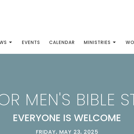
WS
EVENTS
CALENDAR
MINISTRIES
WO
OR MEN'S BIBLE 
EVERYONE IS WELCOME
FRIDAY, MAY 23, 2025