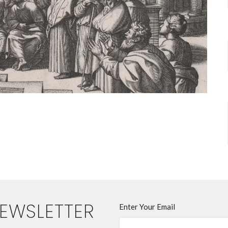
NEWSLETTER
Enter Your Email