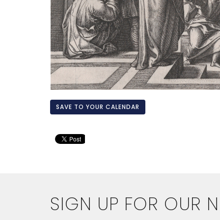
SAVE TO YOUR CALENDAR
SIGN UP FOR OUR 