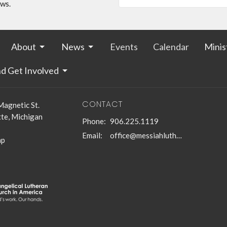
ews.
About
News
Events
Calendar
Minis
nd Get Involved
CONTACT
Magnetic St.
te, Michigan
Phone:
906.225.1119
Email
:
office@messiahlutheranmqt.org
ap