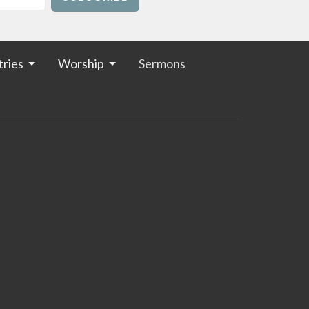
tries
Worship
Sermons