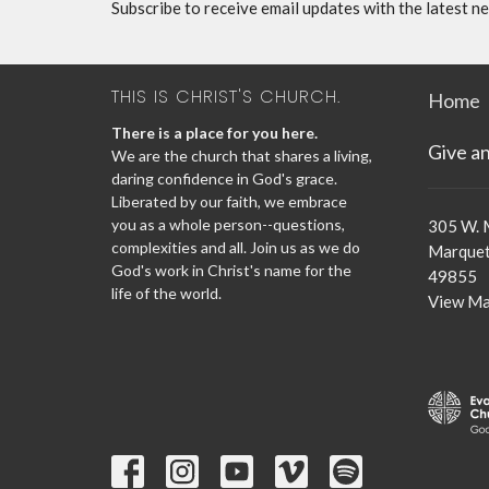
Subscribe to receive email updates with the latest n
THIS IS CHRIST'S CHURCH.
Home
There is a place for you here.
Give a
We are the church that shares a living,
daring confidence in God's grace.
Liberated by our faith, we embrace
you as a whole person--questions,
305 W. 
complexities and all. Join us as we do
Marquet
God's work in Christ's name for the
49855
life of the world.
View M