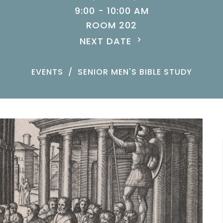
9:00 - 10:00 AM
ROOM 202
NEXT DATE
EVENTS
SENIOR MEN'S BIBLE STUDY