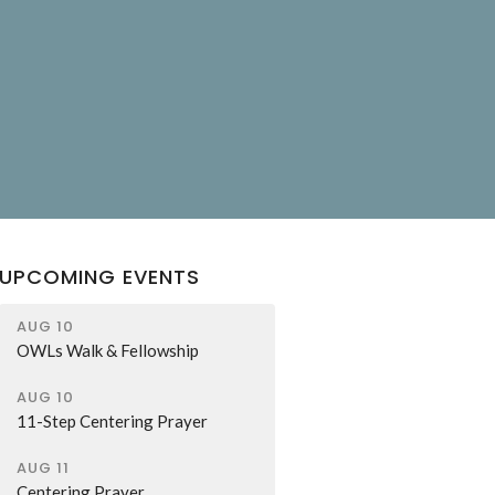
UPCOMING EVENTS
AUG 10
OWLs Walk & Fellowship
AUG 10
11-Step Centering Prayer
AUG 11
Centering Prayer