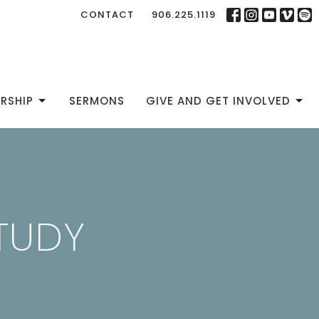
CONTACT
906.225.1119
RSHIP
SERMONS
GIVE AND GET INVOLVED
STUDY